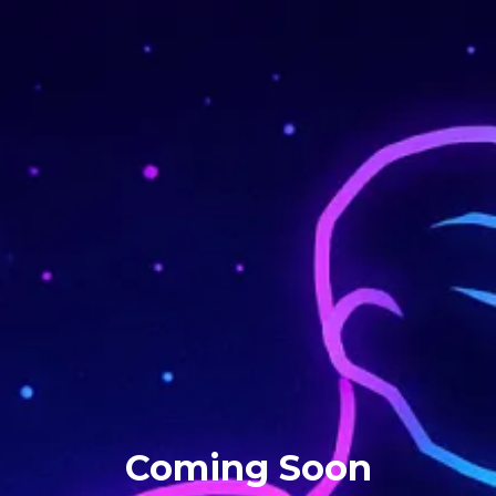
Coming Soon