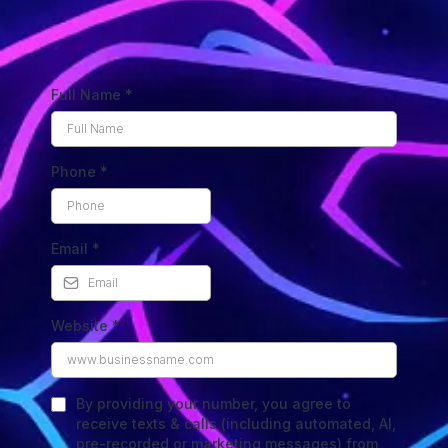
Full Name
*
Phone
*
Email
*
Website
*
By providing your number, you agree to
receive texts & calls (including automated, AI,
pre-recorded or marketing messages) from