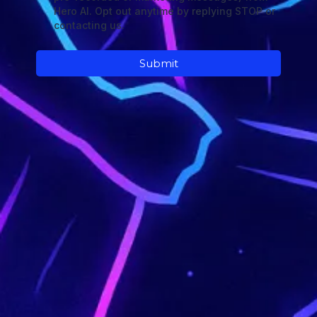
Hero AI. Opt out anytime by replying STOP or
contacting us.
Submit